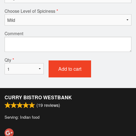
Choose Level of Spiciness
*
Comment
Qty
*
Add to cart
CURRY BISTRO WESTBANK
(
19
reviews)
Serving: Indian food