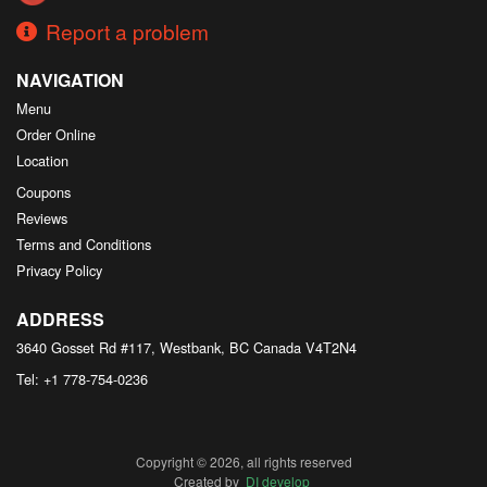
Report a problem
NAVIGATION
Menu
Order Online
Location
Coupons
Reviews
Terms and Conditions
Privacy Policy
ADDRESS
3640 Gosset Rd #117, Westbank, BC
Canada
V4T2N4
Tel:
+1 778-754-0236
Copyright © 2026, all rights reserved
Created by
DI develop