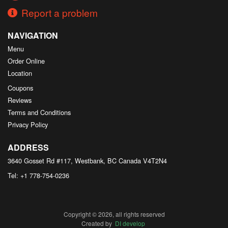
Report a problem
NAVIGATION
Menu
Order Online
Location
Coupons
Reviews
Terms and Conditions
Privacy Policy
ADDRESS
3640 Gosset Rd #117, Westbank, BC
Canada
V4T2N4
Tel:
+1 778-754-0236
Copyright © 2026, all rights reserved
Created by
DI develop