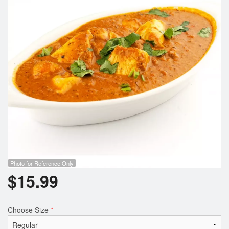
Search
Photo for Reference Only
$
15.99
Choose Size
*