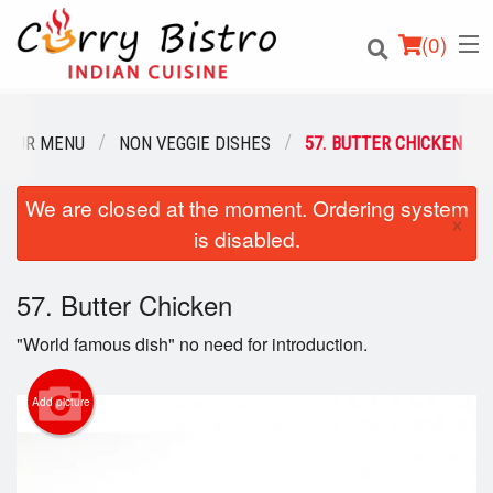
(
0
)
OUR MENU
NON VEGGIE DISHES
57. BUTTER CHICKEN
We are closed at the moment. Ordering system
Order Online
×
is disabled.
Location
57. Butter Chicken
Login
"World famous dish" no need for introduction.
Registration
Add picture
Cart (0)