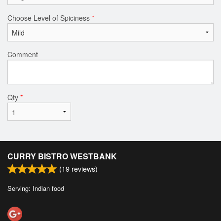
Choose Level of Spiciness
*
Comment
Qty
*
CURRY BISTRO WESTBANK
(
19
reviews)
Serving: Indian food