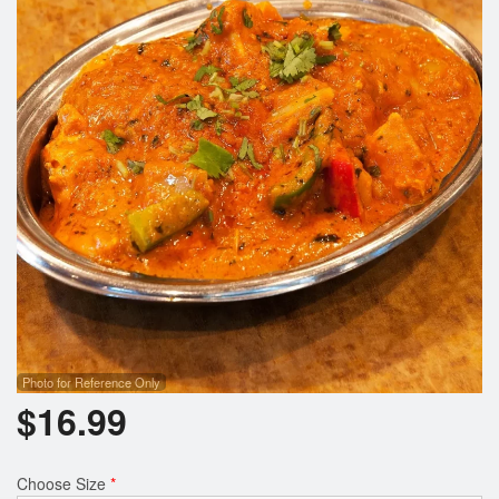
Search
Photo for Reference Only
$
16.99
Choose Size
*