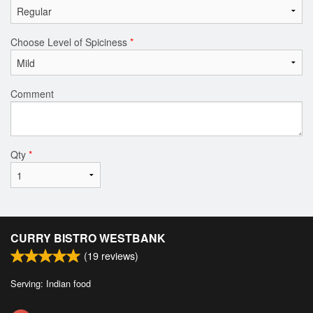
Choose Level of Spiciness
*
Comment
Qty
*
CURRY BISTRO WESTBANK
(
19
reviews)
Serving: Indian food