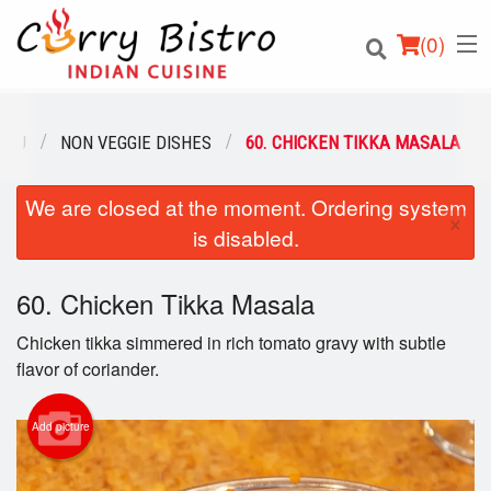
(
0
)
ENU
NON VEGGIE DISHES
60. CHICKEN TIKKA MASALA
We are closed at the moment. Ordering system
Order Online
×
is disabled.
Location
60. Chicken Tikka Masala
Login
Chicken tikka simmered in rich tomato gravy with subtle
Registration
flavor of coriander.
Cart (0)
Add picture