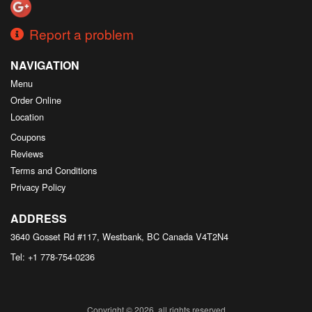
Report a problem
NAVIGATION
Menu
Order Online
Location
Coupons
Reviews
Terms and Conditions
Privacy Policy
ADDRESS
3640 Gosset Rd #117, Westbank, BC
Canada
V4T2N4
Tel:
+1 778-754-0236
Copyright © 2026, all rights reserved