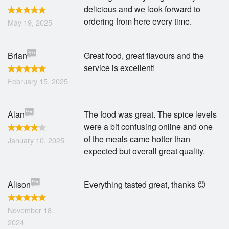
delicious and we look forward to
ordering from here every time.
May 19, 2025
Brian
Great food, great flavours and the
service is excellent!
February 15, 2025
Alan
The food was great. The spice levels
were a bit confusing online and one
of the meals came hotter than
January 10, 2025
expected but overall great quality.
Alison
Everything tasted great, thanks 😊
November 18,
2024