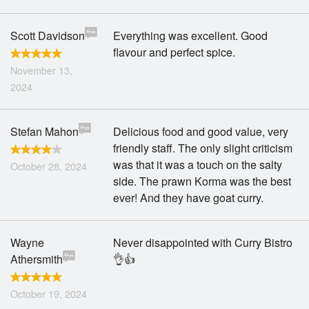
Scott Davidson
Everything was excellent. Good
flavour and perfect spice.
November 13,
2024
Stefan Mahon
Delicious food and good value, very
friendly staff. The only slight criticism
was that it was a touch on the salty
October 28, 2024
side. The prawn Korma was the best
ever! And they have goat curry.
Wayne
Never disappointed with Curry Bistro
Athersmith
👌👍
October 19, 2024