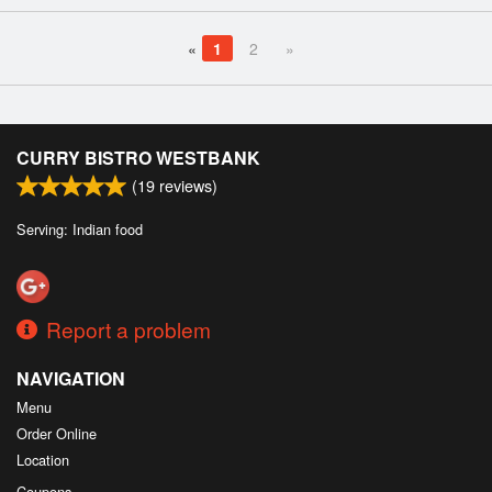
«
1
2
»
CURRY BISTRO WESTBANK
(
19
reviews)
Serving: Indian food
Report a problem
NAVIGATION
Menu
Order Online
Location
Coupons