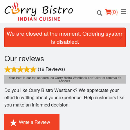
(
0
)
We are closed at the moment. Ordering system
×
is disabled.
Order Online
Our reviews
Location
(19 Reviews)
Your trust is our top concern, so Curry Bistro Westbank can't alter or remove it's
reviews.
Login
Do you like Curry Bistro Westbank? We appreciate your
Registration
effort in writing about your experience. Help customers like
you make an informed decision.
Cart (0)
Write a Review