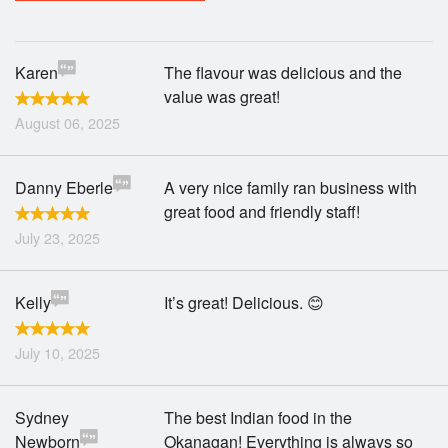
Search
Karen
The flavour was delicious and the
value was great!
August 06, 2025
Danny Eberle
A very nice family ran business with
great food and friendly staff!
July 23, 2025
Kelly
It’s great! Delicious. 😊
July 10, 2025
Sydney
The best Indian food in the
Newborn
Okanagan! Everything is always so