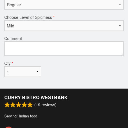
Choose Level of Spiciness
*
Comment
Qty
*
CURRY BISTRO WESTBANK
(
19
reviews)
Serving: Indian food