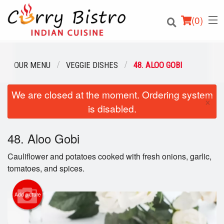
(
0
)
OUR MENU
VEGGIE DISHES
48. ALOO GOBI
We are closed at the moment. Ordering system
Order Online
×
is disabled.
Location
48. Aloo Gobi
Login
Cauliflower and potatoes cooked with fresh onions, garlic,
Registration
tomatoes, and spices.
Cart (0)
Add picture