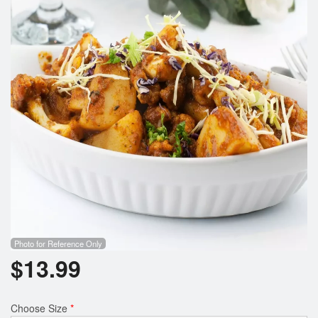
Search
Photo for Reference Only
$
13.99
Choose Size
*