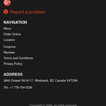
Report a problem
NAVIGATION
Menu
Order Online
Location
Coupons
Reviews
Terms and Conditions
Privacy Policy
ADDRESS
3640 Gosset Rd #117, Westbank, BC
Canada
V4T2N4
Tel:
+1 778-754-0236
Copyright © 2026, all rights reserved