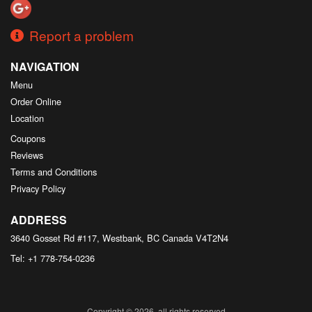
Report a problem
NAVIGATION
Menu
Order Online
Location
Coupons
Reviews
Terms and Conditions
Privacy Policy
ADDRESS
3640 Gosset Rd #117, Westbank, BC
Canada
V4T2N4
Tel:
+1 778-754-0236
Copyright © 2026, all rights reserved