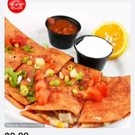
Search
Add picture
Photo for Reference Only