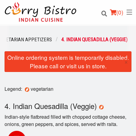
(
0
)
VEGETARIAN APPETIZERS
4. INDIAN QUESADILLA (VEGGIE)
Online ordering system is temporarily disabled.
Order Online
×
Please call or visit us in store.
Location
Login
Legend:
vegetarian
Registration
4. Indian Quesadilla (Veggie)
Indian-style flatbread filled with chopped cottage cheese,
Cart (0)
onions, green peppers, and spices, served with raita.