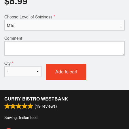
$
8.99
Choose Level of Spiciness
*
Comment
Qty
*
Add to cart
CURRY BISTRO WESTBANK
(
19
reviews)
Serving: Indian food