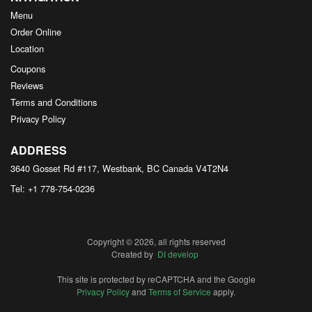
Menu
Order Online
Location
Coupons
Reviews
Terms and Conditions
Privacy Policy
ADDRESS
3640 Gosset Rd #117, Westbank, BC
Canada
V4T2N4
Tel:
+1 778-754-0236
Copyright © 2026, all rights reserved
Created by
DI develop
This site is protected by reCAPTCHA and the Google
Privacy Policy
and
Terms of Service
apply.