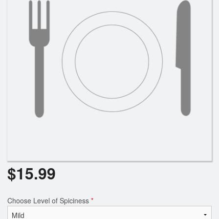
Search
$
15.99
Choose Level of Spiciness
*