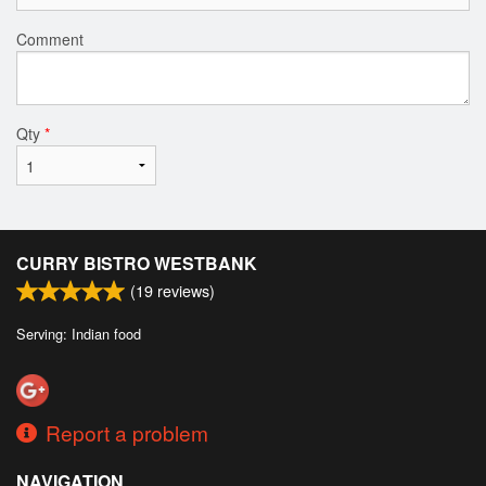
Comment
Qty
*
CURRY BISTRO WESTBANK
(
19
reviews)
Serving: Indian food
Report a problem
NAVIGATION