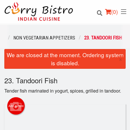
(
0
)
NU
NON VEGETARIAN APPETIZERS
23. TANDOORI FISH
We are closed at the moment. Ordering system
Order Online
×
is disabled.
Location
23. Tandoori Fish
Login
Tender fish marinated in yogurt, spices, grilled in tandoor.
Registration
Add picture
Cart (0)