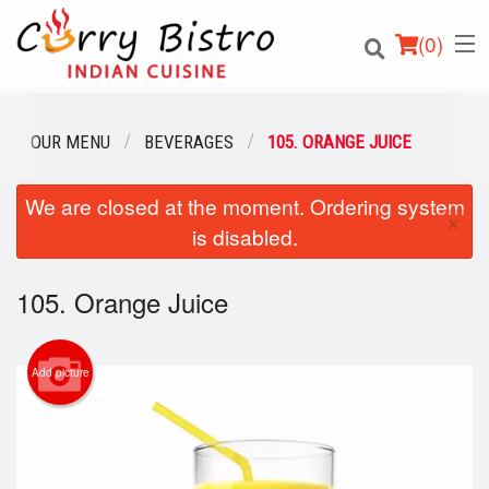
(
0
)
OUR MENU
BEVERAGES
105. ORANGE JUICE
We are closed at the moment. Ordering system
Order Online
×
is disabled.
Location
105. Orange Juice
Login
Registration
Add picture
Cart (0)