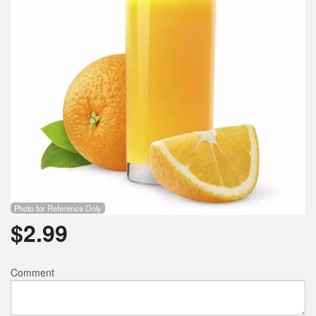
Search
Photo for Reference Only
$
2.99
Comment