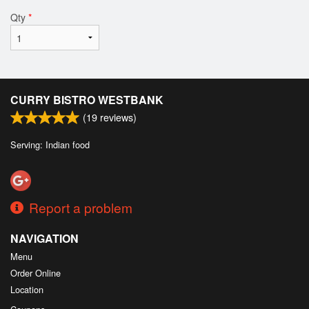
Qty
*
CURRY BISTRO WESTBANK
(
19
reviews)
Serving: Indian food
Report a problem
NAVIGATION
Menu
Order Online
Location