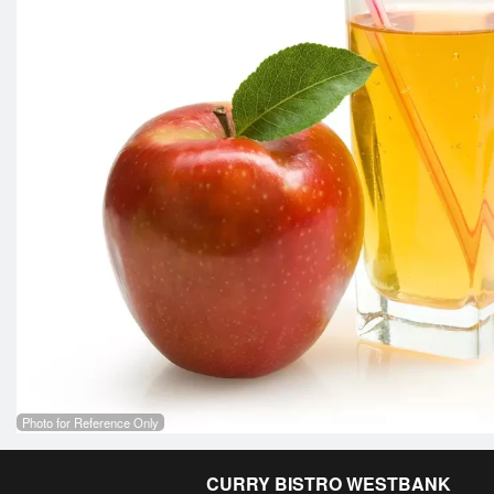
Photo for Reference Only
CURRY BISTRO WESTBANK