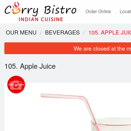
Order Online
Locat
OUR MENU
BEVERAGES
105. APPLE JU
We are closed at the m
105. Apple Juice
Add picture