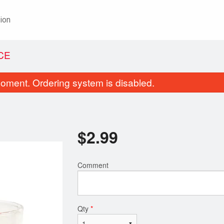
ion
ICE
oment. Ordering system is disabled.
$
2.99
Comment
60. Chicken Tikka Masala
84. Plain N
$16.99
$2.49
Qty
*