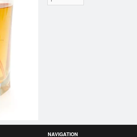
NAVIGATION