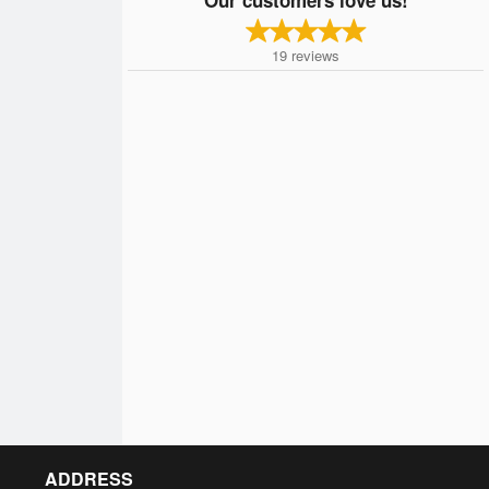
19
reviews
ADDRESS