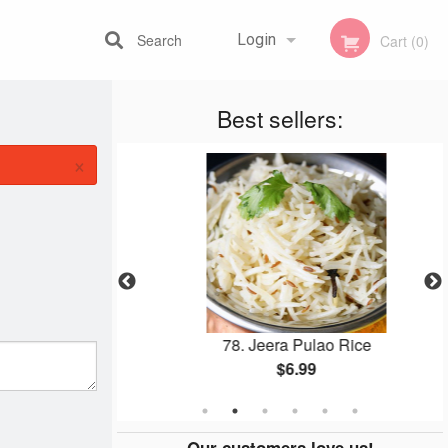
Search
Login
Cart (0)
Best sellers:
Registration
×
aan
78. Jeera Pulao Rice
$6.99
Our customers love us!