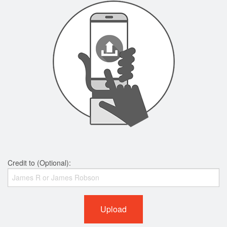
Credit to (Optional):
Upload