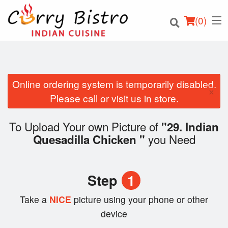
(
0
)
Online ordering system is temporarily disabled.
×
Order Online
Please call or visit us in store.
Location
To Upload Your own Picture of
"29. Indian
you Need
Quesadilla Chicken "
Login
Registration
Step
1
Cart (0)
Take a
NICE
picture using your phone or other
device