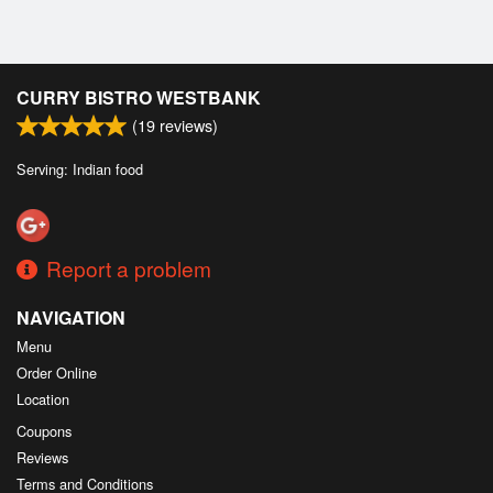
CURRY BISTRO WESTBANK
(
19
reviews)
Serving: Indian food
Report a problem
NAVIGATION
Menu
Order Online
Location
Coupons
Reviews
Terms and Conditions