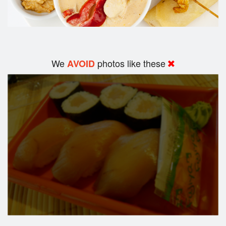
We
photos like these
AVOID