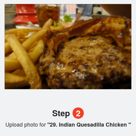
Step
2
Upload photo for
"29. Indian Quesadilla Chicken "