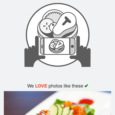
Search
We
photos like these
LOVE