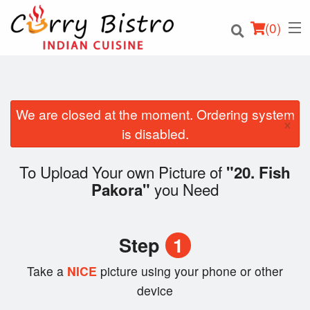
(
0
)
We are closed at the moment. Ordering system
×
Order Online
is disabled.
Location
To Upload Your own Picture of
"20. Fish
you Need
Pakora"
Login
Registration
Step
1
Cart (0)
Take a
NICE
picture using your phone or other
device