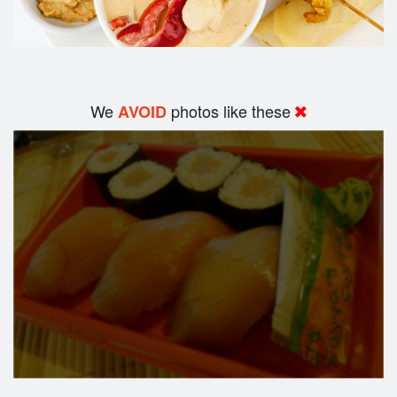
We
photos like these
AVOID