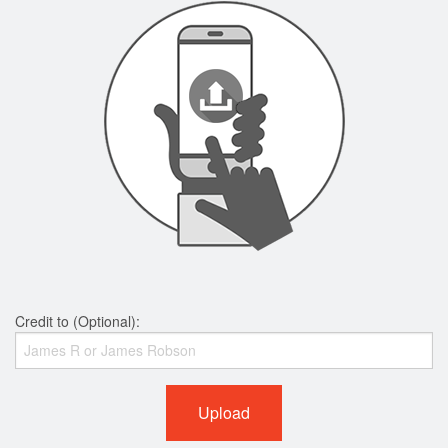
Credit to (Optional):
Upload