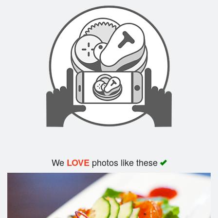
Search
We
photos like these
LOVE