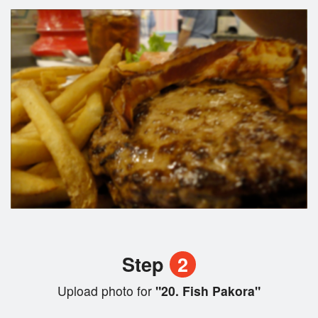
Step
2
Upload photo for
"20. Fish Pakora"