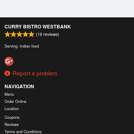
CURRY BISTRO WESTBANK
(
19
reviews)
Serving: Indian food
Report a problem
NAVIGATION
Menu
Order Online
Location
Coupons
Reviews
Terms and Conditions